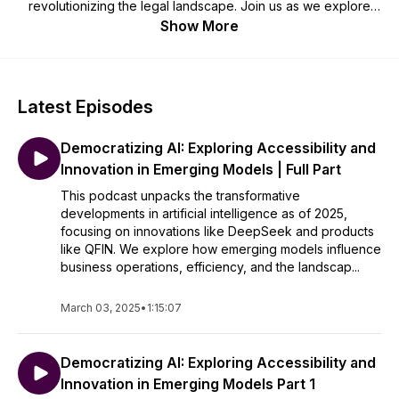
revolutionizing the legal landscape. Join us as we explore
practical applications, discuss ethical considerations, and
Show More
unravel the future of law through the lens of cutting-edge
technology. Perfect for legal professionals, tech enthusiasts,
and anyone interested in the intersection of code and
counsel. Brought to you by Quoqo (www.quoqo.com).
Latest Episodes
For the video version of this podcast, visit
Democratizing AI: Exploring Accessibility and
https://www.youtube.com/@quoqo5750
Innovation in Emerging Models | Full Part
This podcast unpacks the transformative
developments in artificial intelligence as of 2025,
focusing on innovations like DeepSeek and products
like QFIN. We explore how emerging models influence
business operations, efficiency, and the landscap...
March 03, 2025
•
1:15:07
Democratizing AI: Exploring Accessibility and
Innovation in Emerging Models Part 1