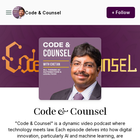
+ Follow
Code & Counsel
Podcast Background Image
Code & Counsel
"Code & Counsel" is a dynamic video podcast where
technology meets law. Each episode delves into how digital
innovation, particularly AI and machine learning, are