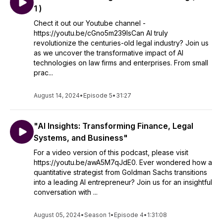
1 )
Chect it out our Youtube channel -
https://youtu.be/cGno5m239lsCan AI truly
revolutionize the centuries-old legal industry? Join us
as we uncover the transformative impact of AI
technologies on law firms and enterprises. From small
prac...
August 14, 2024
•
Episode 5
•
31:27
"AI Insights: Transforming Finance, Legal
Systems, and Business"
For a video version of this podcast, please visit
https://youtu.be/awA5M7qJdE0. Ever wondered how a
quantitative strategist from Goldman Sachs transitions
into a leading AI entrepreneur? Join us for an insightful
conversation with ...
August 05, 2024
•
Season 1
•
Episode 4
•
1:31:08