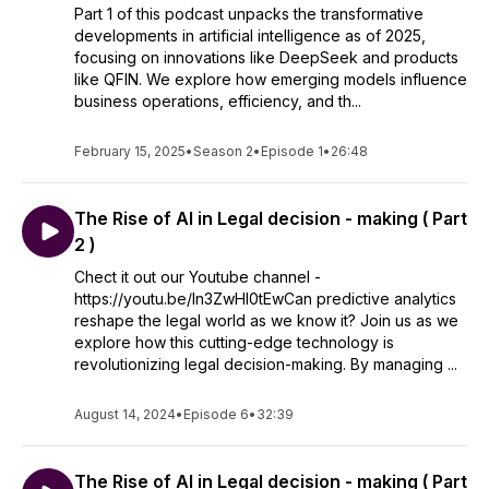
Part 1 of this podcast unpacks the transformative
developments in artificial intelligence as of 2025,
focusing on innovations like DeepSeek and products
like QFIN. We explore how emerging models influence
business operations, efficiency, and th...
February 15, 2025
•
Season 2
•
Episode 1
•
26:48
The Rise of AI in Legal decision - making ( Part
2 )
Chect it out our Youtube channel -
https://youtu.be/ln3ZwHl0tEwCan predictive analytics
reshape the legal world as we know it? Join us as we
explore how this cutting-edge technology is
revolutionizing legal decision-making. By managing ...
August 14, 2024
•
Episode 6
•
32:39
The Rise of AI in Legal decision - making ( Part