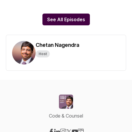
See All Episodes
Chetan Nagendra
Host
Code & Counsel